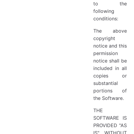
to the
following
conditions:
The above
copyright
notice and this
permission
notice shall be
included in all
copies or
substantial
portions of
the Software.
THE
SOFTWARE IS
PROVIDED "AS
IS", WITHOUT