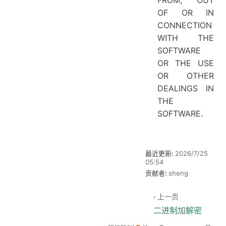
OF OR IN
CONNECTION
WITH THE
SOFTWARE
OR THE USE
OR OTHER
DEALINGS IN
THE
SOFTWARE.
最近更新:
2026/7/25
05:54
贡献者:
sheng
上一页
二进制加解密