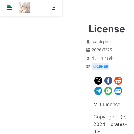
跳
至
主
License
要
內
容
eastspire
2026/7/25
小于 1 分钟
LICENSE
MIT License
Copyright (c)
2024 crates-
dev