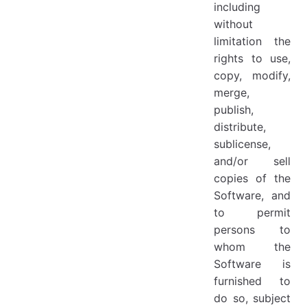
including
without
limitation the
rights to use,
copy, modify,
merge,
publish,
distribute,
sublicense,
and/or sell
copies of the
Software, and
to permit
persons to
whom the
Software is
furnished to
do so, subject