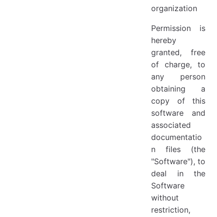
organization
Permission is
hereby
granted, free
of charge, to
any person
obtaining a
copy of this
software and
associated
documentatio
n files (the
"Software"), to
deal in the
Software
without
restriction,