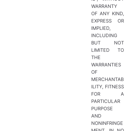
WARRANTY
OF ANY KIND,
EXPRESS OR
IMPLIED,
INCLUDING
BUT NOT
LIMITED TO
THE
WARRANTIES
OF
MERCHANTAB
ILITY, FITNESS
FOR A
PARTICULAR
PURPOSE
AND
NONINFRINGE
MENT. IN NO