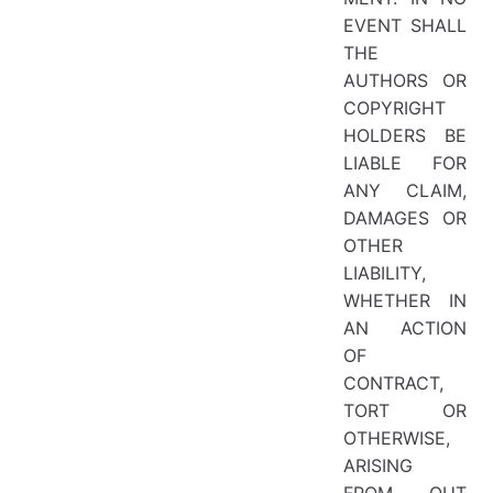
EVENT SHALL
THE
AUTHORS OR
COPYRIGHT
HOLDERS BE
LIABLE FOR
ANY CLAIM,
DAMAGES OR
OTHER
LIABILITY,
WHETHER IN
AN ACTION
OF
CONTRACT,
TORT OR
OTHERWISE,
ARISING
FROM, OUT